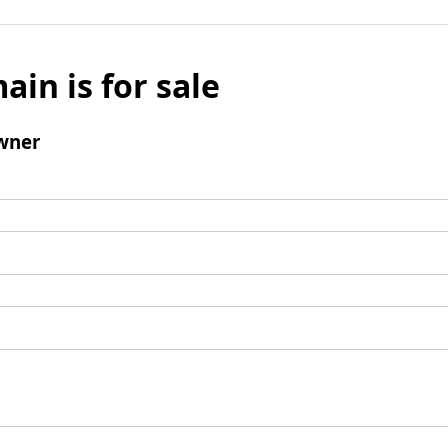
ain is for sale
wner