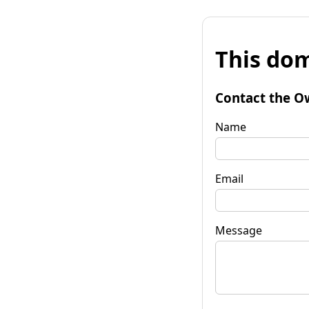
This dom
Contact the O
Name
Email
Message